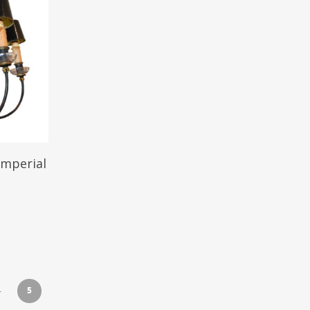
Imperial
5
4