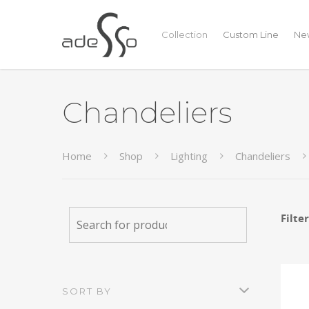
Collection
Custom Line
New
Chandeliers
Home
Shop
Lighting
Chandeliers
Filte
SORT BY