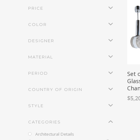
PRICE
COLOR
DESIGNER
MATERIAL
Set 
PERIOD
Glas
Chan
COUNTRY OF ORIGIN
$
5,2
STYLE
CATEGORIES
Architectural Details