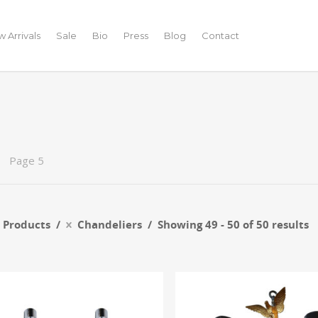
 Arrivals
Sale
Bio
Press
Blog
Contact
Page 5
r Products
Chandeliers
Showing 49 - 50 of 50 results