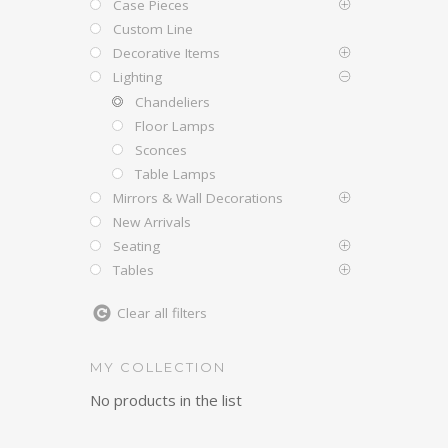
Case Pieces
Custom Line
Decorative Items
Lighting
Chandeliers
Floor Lamps
Sconces
Table Lamps
Mirrors & Wall Decorations
New Arrivals
Seating
Tables
Clear all filters
MY COLLECTION
No products in the list