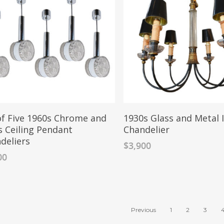
of Five 1960s Chrome and
1930s Glass and Metal 
s Ceiling Pendant
Chandelier
deliers
$
3,900
00
Previous
1
2
3