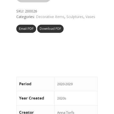
SKU:
200026
Categories:
Decorative Items
,
Sculptures
,
Vases
Download PDF
Email PDF
Period
2020-2029
Year Created
2020s
Creator
Anna Torfs