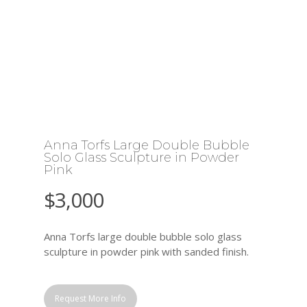
Anna Torfs Large Double Bubble
Solo Glass Sculpture in Powder
Pink
$
3,000
Anna Torfs large double bubble solo glass
sculpture in powder pink with sanded finish.
Request More Info