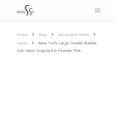
Home
Shop
Decorative Items
Vases
Anna Torfs Large Double Bubble
Solo Glass Sculpture in Powder Pink