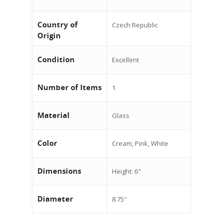
Country of
Czech Republic
Origin
Condition
Excellent
Number of Items
1
Material
Glass
Color
Cream, Pink, White
Dimensions
Height: 6"
Diameter
8.75''