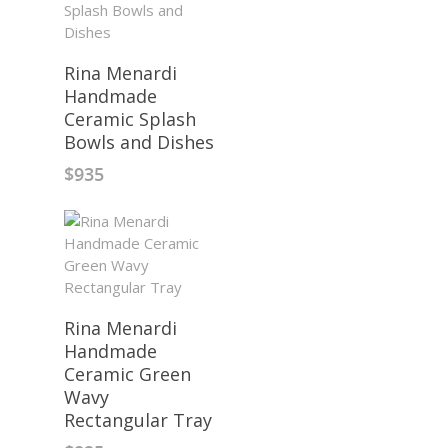
Rina Menardi
Handmade
Ceramic Splash
Bowls and Dishes
$
935
Rina Menardi
Handmade
Ceramic Green
Wavy
Rectangular Tray