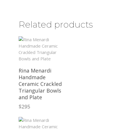
Related products
Rina Menardi
Handmade
Ceramic Crackled
Triangular Bowls
and Plate
$
295