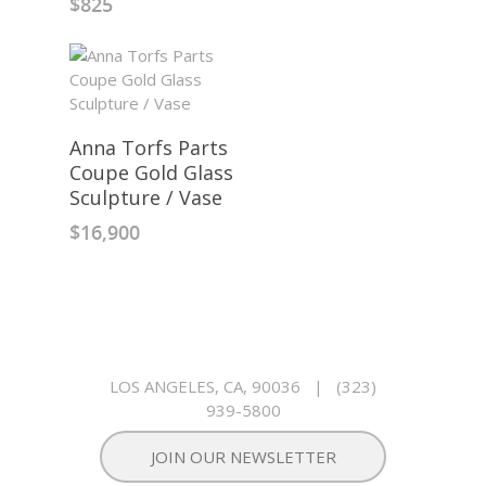
$
825
Anna Torfs Parts
Coupe Gold Glass
Sculpture / Vase
$
16,900
LOS ANGELES, CA, 90036
|
(323)
939-5800