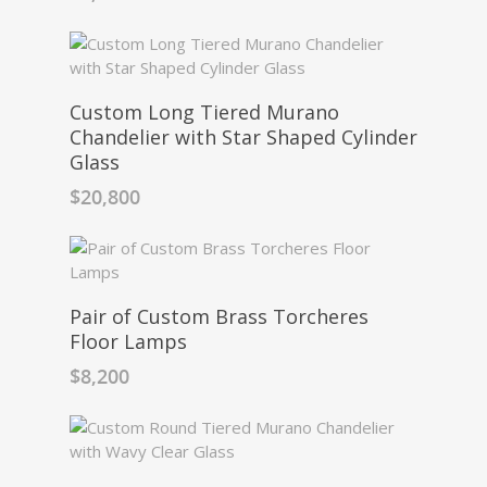
Custom Long Tiered Murano
Chandelier with Star Shaped Cylinder
Glass
$
20,800
Pair of Custom Brass Torcheres
Floor Lamps
$
8,200