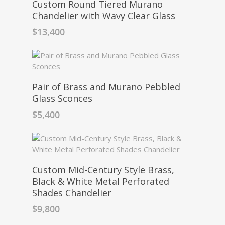
Custom Round Tiered Murano
Chandelier with Wavy Clear Glass
$
13,400
Pair of Brass and Murano Pebbled
Glass Sconces
$
5,400
Custom Mid-Century Style Brass,
Black & White Metal Perforated
Shades Chandelier
$
9,800