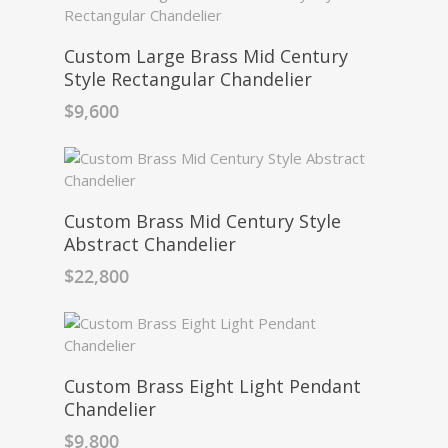
Custom Large Brass Mid Century
Style Rectangular Chandelier
$
9,600
Custom Brass Mid Century Style
Abstract Chandelier
$
22,800
Custom Brass Eight Light Pendant
Chandelier
$
9,800