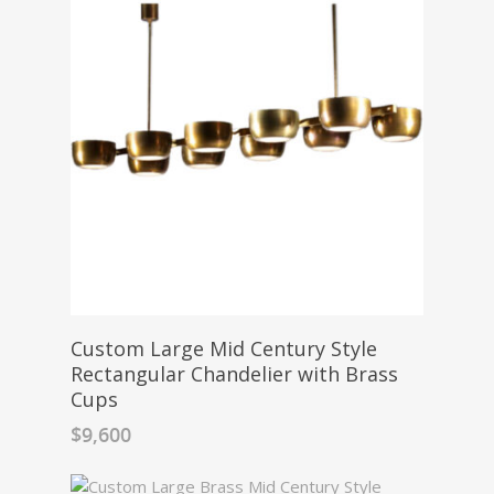
Custom Large Mid Century Style
Rectangular Chandelier with Brass
Cups
$
9,600