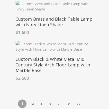
Custom Brass and Black Table Lamp
with Ivory Linen Shade
$
1,600
Custom Black & White Metal Mid
Century Style Arch Floor Lamp with
Marble Base
$
2,500
1
…
2
3
4
19
20