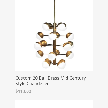
Custom 20 Ball Brass Mid Century
Style Chandelier
$
11,600