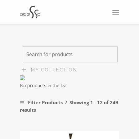
MY COLLECTION
No products in the list
Filter Products
Showing 1 - 12 of 249
results