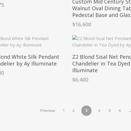
Custom Mid Century St
75
Walnut Oval Dining Tab
Pedestal Base and Gla
$
16,600
lond White Silk Pendant
Z2 Blond Sisal Net Pen
delier by Ay Illuminate
Chandelier in Tea Dyed
Illuminate
00
$
6,400
3
Previous
1
2
4
5
6