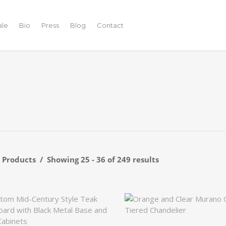
ale
Bio
Press
Blog
Contact
r Products
Showing 25 - 36 of 249 results