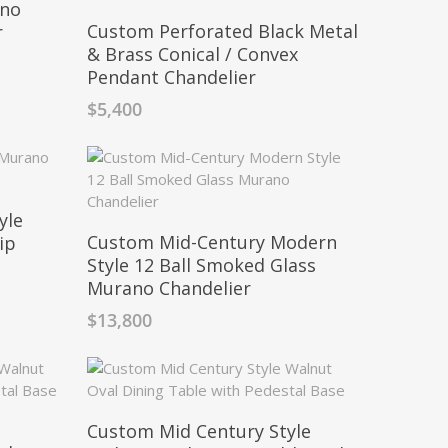
ano
Custom Perforated Black Metal
r
& Brass Conical / Convex
Pendant Chandelier
$
5,400
yle
Custom Mid-Century Modern
ip
Style 12 Ball Smoked Glass
Murano Chandelier
$
13,800
Custom Mid Century Style