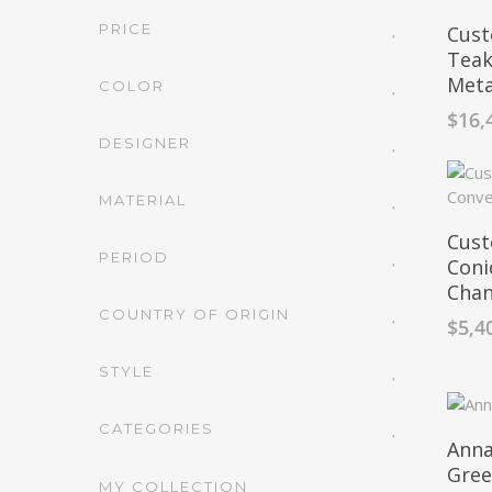
PRICE
Cust
Teak
Meta
COLOR
$
16,
DESIGNER
MATERIAL
Cust
PERIOD
Coni
Chan
COUNTRY OF ORIGIN
$
5,4
STYLE
CATEGORIES
Anna
Gre
MY COLLECTION