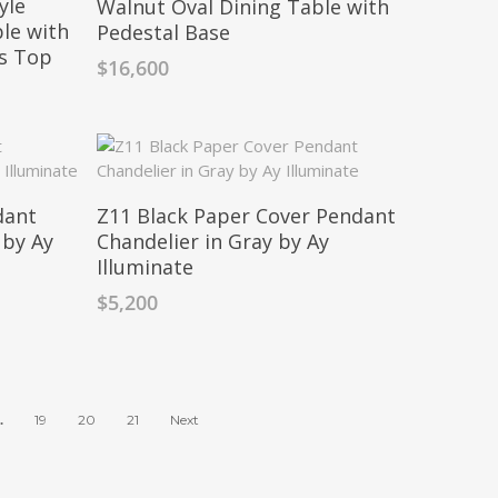
yle
Walnut Oval Dining Table with
le with
Pedestal Base
ss Top
$
16,600
dant
Z11 Black Paper Cover Pendant
 by Ay
Chandelier in Gray by Ay
Illuminate
$
5,200
…
19
20
21
Next