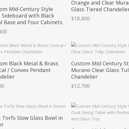
Orange and Clear Mur
om Mid-Century Style
Glass Tiered Chandelie
 Sideboard with Black
$
18,800
l Base and Four Cabinets
400
om Black Metal & Brass
Custom Mid Century St
cal / Convex Pendant
Murano Clear Glass Tul
delier
Chandelier
00
$
12,700
 Torfs Slow Glass Bowl in
en