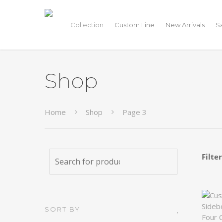
Collection
Custom Line
New Arrivals
S
Shop
Home
Shop
Page 3
Filte
SORT BY