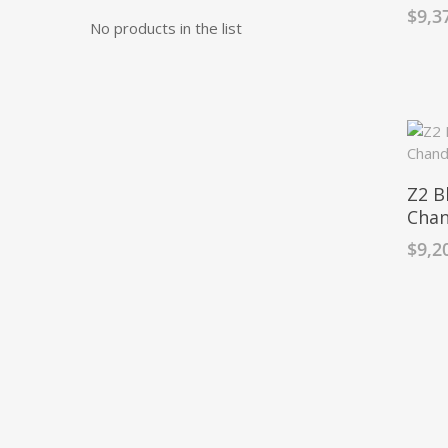
$
9,3
No products in the list
Z2 B
Chan
$
9,2