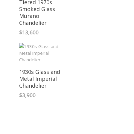
Tiered 1970s
Smoked Glass
Murano
Chandelier
$
13,600
1930s Glass and
Metal Imperial
Chandelier
$
3,900