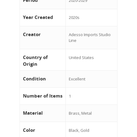
Period
2020-2029
Year Created
2020s
Creator
Adesso Imports Studio
Line
Country of
United States
Origin
Condition
Excellent
Number of Items
1
Material
Brass, Metal
Color
Black, Gold