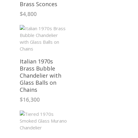
Brass Sconces
$
4,800
Italian 1970s
Brass Bubble
Chandelier with
Glass Balls on
Chains
$
16,300