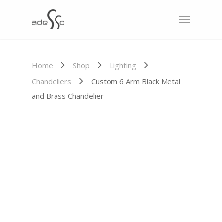
Home
Shop
Lighting
Chandeliers
Custom 6 Arm Black Metal
and Brass Chandelier