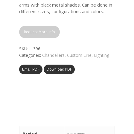
arms with black metal shades. Can be done in
different sizes, configurations and colors.
Request More Info
SKU:
L-396
Categories:
Chandeliers
,
Custom Line
,
Lighting
Download PDF
Email PDF