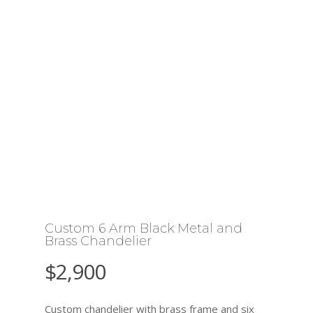
Custom 6 Arm Black Metal and
Brass Chandelier
$
2,900
Custom chandelier with brass frame and six