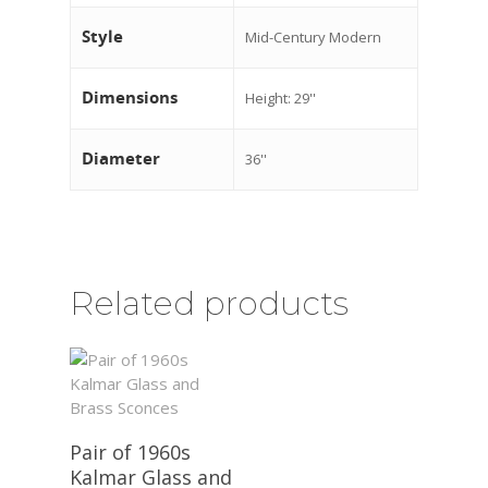
Style
Mid-Century Modern
Dimensions
Height: 29''
Diameter
36''
Related products
Pair of 1960s
Kalmar Glass and