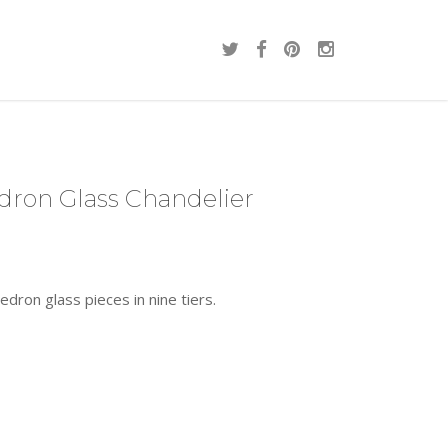
dron Glass Chandelier
dron glass pieces in nine tiers.