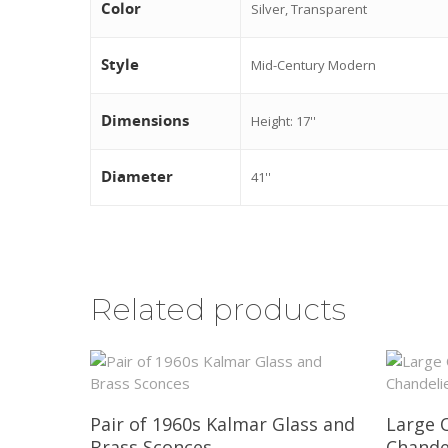
Color
Silver, Transparent
Style
Mid-Century Modern
Dimensions
Height: 17''
Diameter
41''
Related products
Pair of 1960s Kalmar Glass and
Large 
Brass Sconces
Chande