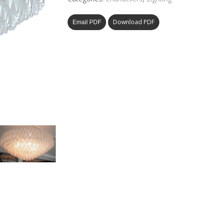
Download PDF
Email PDF