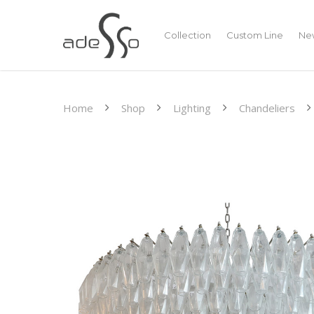
Collection
Custom Line
New
Home
Shop
Lighting
Chandeliers