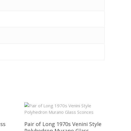
ass
Pair of Long 1970s Venini Style
Polyhedron Murano Glass