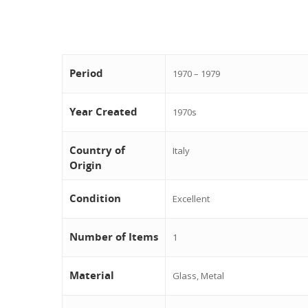
Period
1970 – 1979
Year Created
1970s
Country of
Italy
Origin
Condition
Excellent
Number of Items
1
Material
Glass, Metal