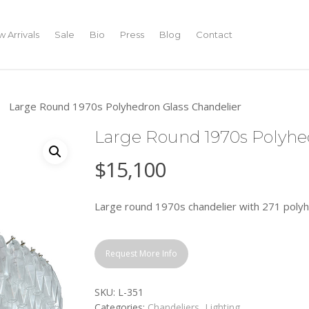
 Arrivals
Sale
Bio
Press
Blog
Contact
Large Round 1970s Polyhedron Glass Chandelier
Large Round 1970s Polyhe
$
15,100
Large round 1970s chandelier with 271 polyhe
Request More Info
SKU:
L-351
Categories:
Chandeliers
,
Lighting