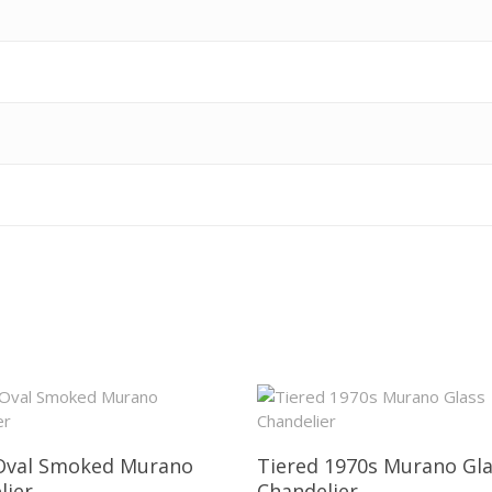
Oval Smoked Murano
Tiered 1970s Murano Gl
lier
Chandelier