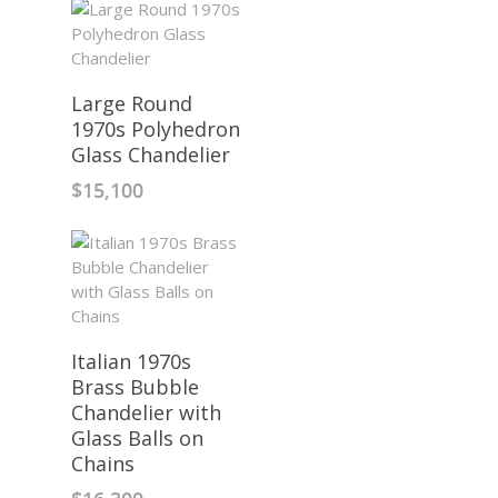
Large Round
1970s Polyhedron
Glass Chandelier
$
15,100
Italian 1970s
Brass Bubble
Chandelier with
Glass Balls on
Chains