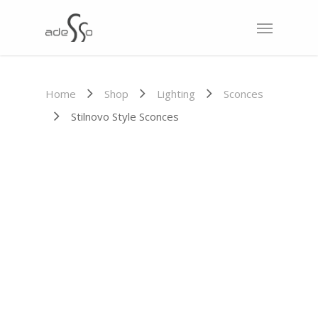
Home
Shop
Lighting
Sconces
Stilnovo Style Sconces