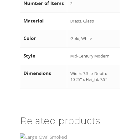
Number of Items
2
Material
Brass, Glass
Color
Gold, White
Style
Mid-Century Modern
Dimensions
Width: 7.5'' x Depth:
10.25'' x Height: 7.5''
Related products