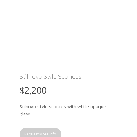
Stilnovo Style Sconces
$
2,200
Stilnovo style sconces with white opaque
glass
Request More Info