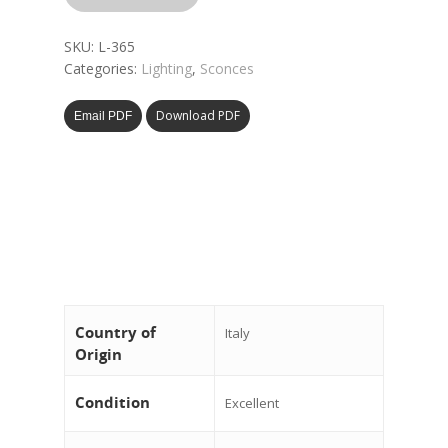
SKU:
L-365
Categories:
Lighting
,
Sconces
Download PDF
Email PDF
Country of
Italy
Origin
Condition
Excellent