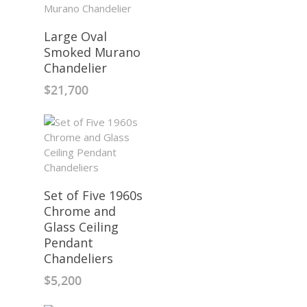
Large Oval
Smoked Murano
Chandelier
$
21,700
Set of Five 1960s
Chrome and
Glass Ceiling
Pendant
Chandeliers
$
5,200