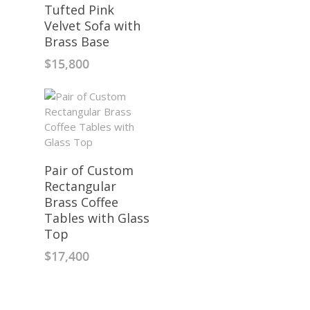
Tufted Pink
Velvet Sofa with
Brass Base
$
15,800
Pair of Custom
Rectangular
Brass Coffee
Tables with Glass
Top
$
17,400