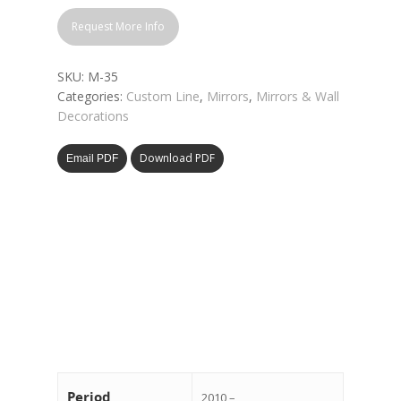
Request More Info
SKU:
M-35
Categories:
Custom Line
,
Mirrors
,
Mirrors & Wall
Decorations
Download PDF
Email PDF
Period
2010 –