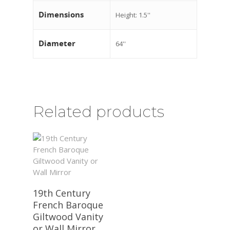
Dimensions
Height: 1.5''
Diameter
64''
Related products
19th Century
French Baroque
Giltwood Vanity
or Wall Mirror