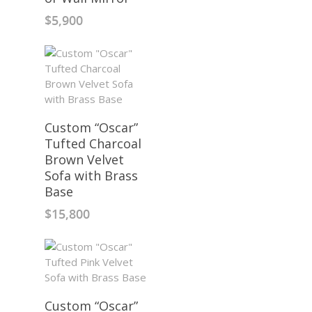
$
5,900
Custom “Oscar”
Tufted Charcoal
Brown Velvet
Sofa with Brass
Base
$
15,800
Custom “Oscar”