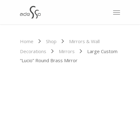
Home
Shop
Mirrors & Wall
Decorations
Mirrors
Large Custom
“Lucio” Round Brass Mirror