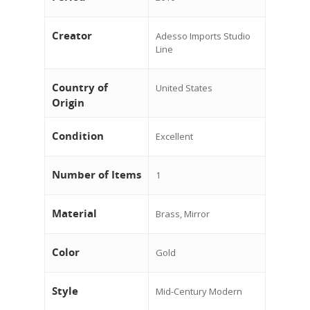
Creator
Adesso Imports Studio
Line
Country of
United States
Origin
Condition
Excellent
Number of Items
1
Material
Brass, Mirror
Color
Gold
Style
Mid-Century Modern