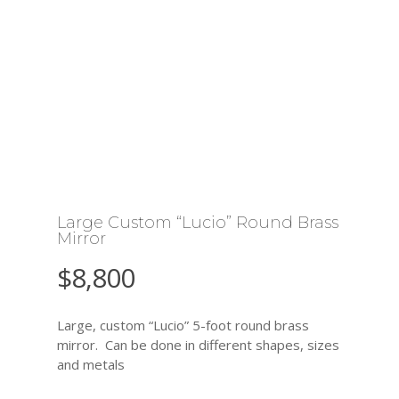
Large Custom “Lucio” Round Brass
Mirror
$
8,800
Large, custom “Lucio” 5-foot round brass
mirror. Can be done in different shapes, sizes
and metals