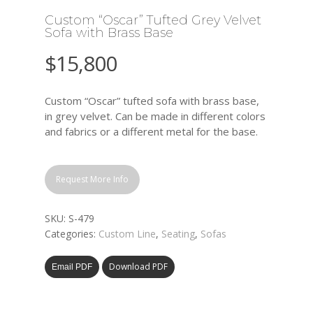
Custom “Oscar” Tufted Grey Velvet
Sofa with Brass Base
$
15,800
Custom “Oscar” tufted sofa with brass base,
in grey velvet. Can be made in different colors
and fabrics or a different metal for the base.
Request More Info
SKU:
S-479
Categories:
Custom Line
,
Seating
,
Sofas
Download PDF
Email PDF