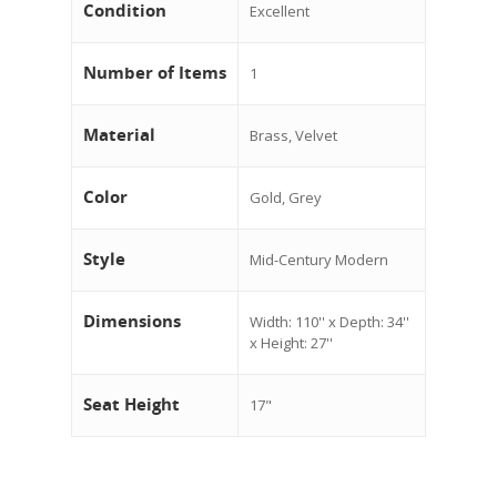
Condition
Excellent
Number of Items
1
Material
Brass, Velvet
Color
Gold, Grey
Style
Mid-Century Modern
Dimensions
Width: 110'' x Depth: 34''
x Height: 27''
Seat Height
17"