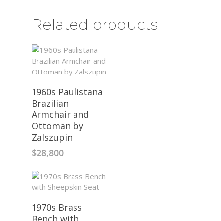
Related products
1960s Paulistana
Brazilian
Armchair and
Ottoman by
Zalszupin
$
28,800
1970s Brass
Bench with