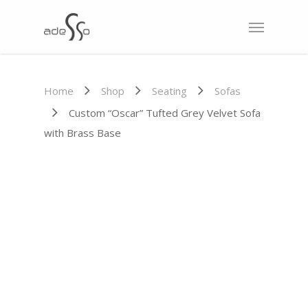
Home
Shop
Seating
Sofas
Custom “Oscar” Tufted Grey Velvet Sofa
with Brass Base