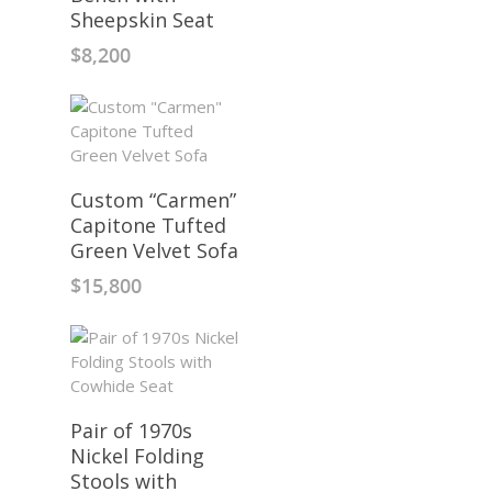
Sheepskin Seat
$
8,200
Custom “Carmen”
Capitone Tufted
Green Velvet Sofa
$
15,800
Pair of 1970s
Nickel Folding
Stools with