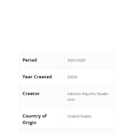
Period
2020-2029
Year Created
2020s
Creator
Adesso Imports Studio
Line
Country of
United States
Origin