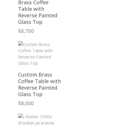
Brass Coffee
Table with
Reverse Painted
Glass Top
$
8,700
Custom Brass
Coffee Table with
Reverse Painted
Glass Top
$
8,000