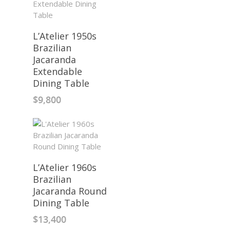
L’Atelier 1950s
Brazilian
Jacaranda
Extendable
Dining Table
$
9,800
L’Atelier 1960s
Brazilian
Jacaranda Round
Dining Table
$
13,400