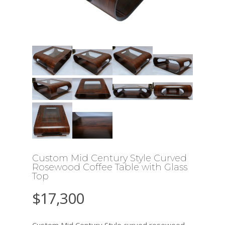
Custom Mid Century Style Curved
Rosewood Coffee Table with Glass
Top
$
17,300