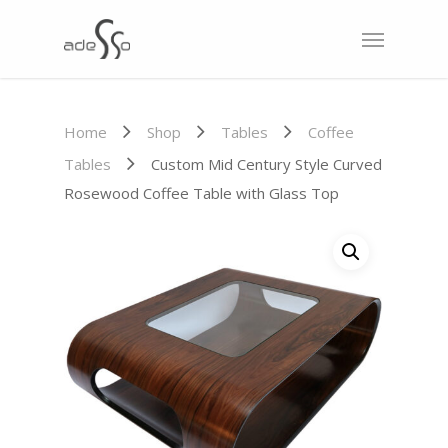
Home
Shop
Tables
Coffee
Tables
Custom Mid Century Style Curved
Rosewood Coffee Table with Glass Top