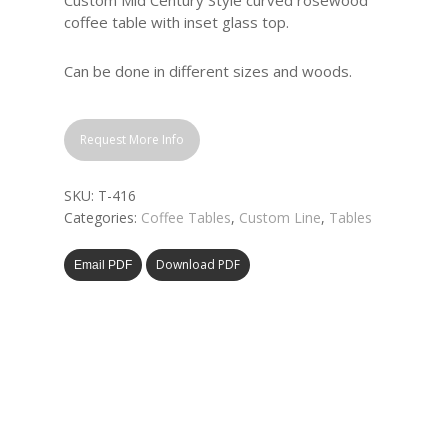
Custom Mid Century Style curved rosewood
coffee table with inset glass top.
Can be done in different sizes and woods.
Request More Info
SKU:
T-416
Categories:
Coffee Tables
,
Custom Line
,
Tables
Download PDF
Email PDF