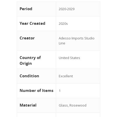
Period
2020-2029
Year Created
2020s
Creator
Adesso Imports Studio
Line
Country of
United States
Origin
Condition
Excellent
Number of Items
1
Material
Glass, Rosewood