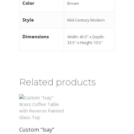
Color
Brown
Style
Mid-Century Modern
Dimensions
Width: 45.5" x Depth:
33.5" x Height: 13.5"
Related products
Custom “Isay”