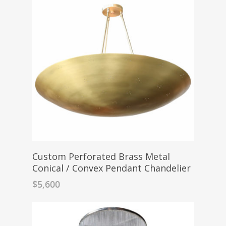
Custom Perforated Brass Metal
Conical / Convex Pendant Chandelier
$
5,600