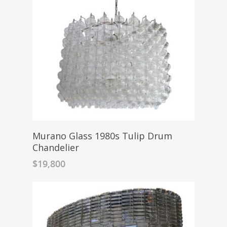
Murano Glass 1980s Tulip Drum
Chandelier
$
19,800