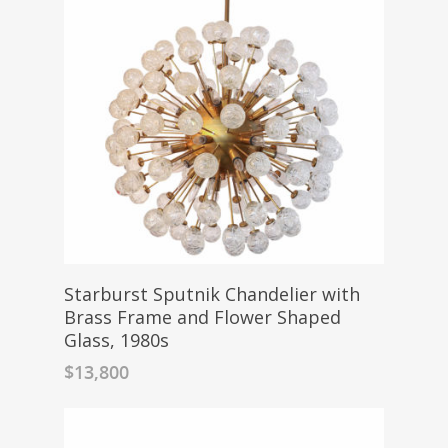
Starburst Sputnik Chandelier with
Brass Frame and Flower Shaped
Glass, 1980s
$
13,800