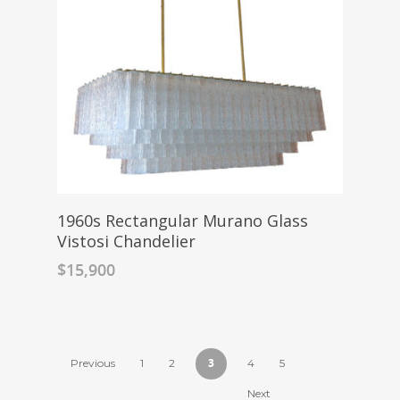
1960s Rectangular Murano Glass
Vistosi Chandelier
$
15,900
3
Previous
1
2
4
5
Next