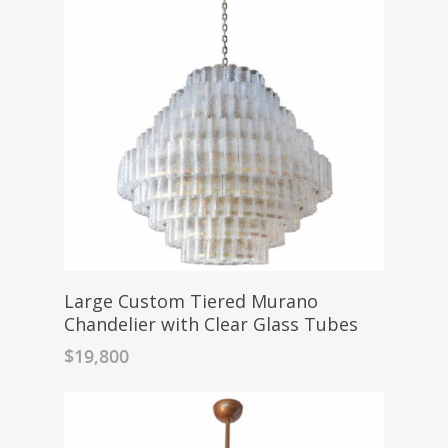
Large Custom Tiered Murano
Chandelier with Clear Glass Tubes
$
19,800