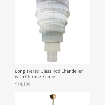
Long Tiered Glass Rod Chandelier
with Chrome Frame
$
14,100