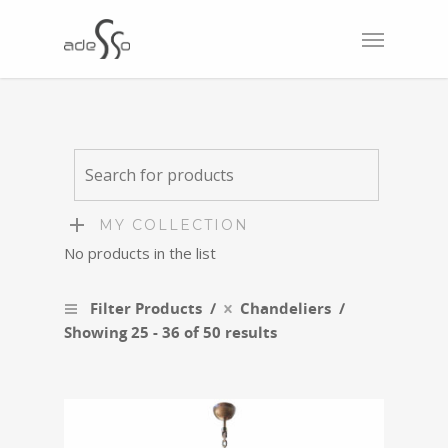
MY COLLECTION
No products in the list
Filter Products
Chandeliers
Showing 25 - 36 of 50 results