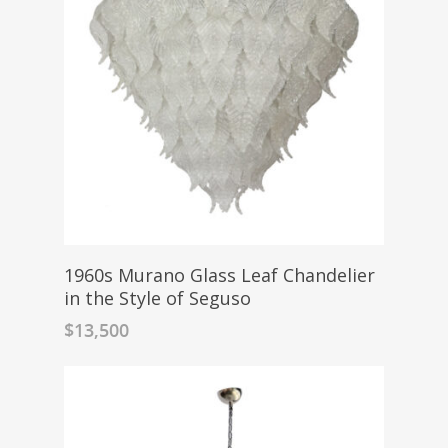
1960s Murano Glass Leaf Chandelier
in the Style of Seguso
$
13,500