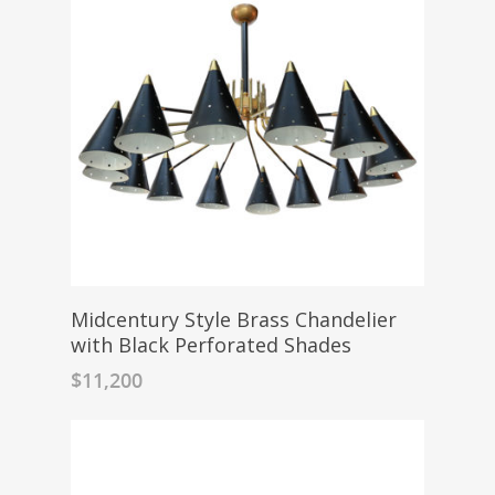
Midcentury Style Brass Chandelier
with Black Perforated Shades
$
11,200