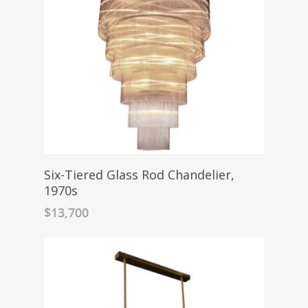
Six-Tiered Glass Rod Chandelier,
1970s
$
13,700