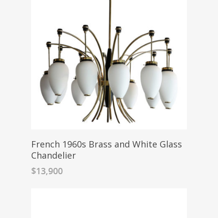
French 1960s Brass and White Glass
Chandelier
$
13,900