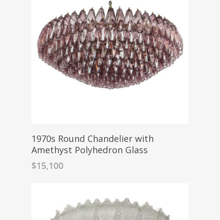
1970s Round Chandelier with
Amethyst Polyhedron Glass
$
15,100