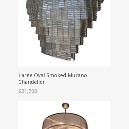
Large Oval Smoked Murano
Chandelier
$
21,700