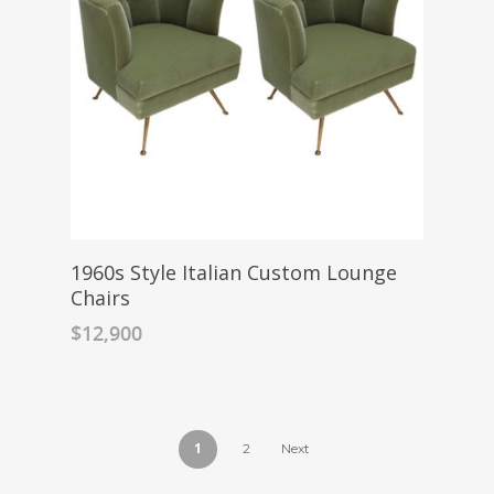
1960s Style Italian Custom Lounge
Chairs
$
12,900
1
2
Next