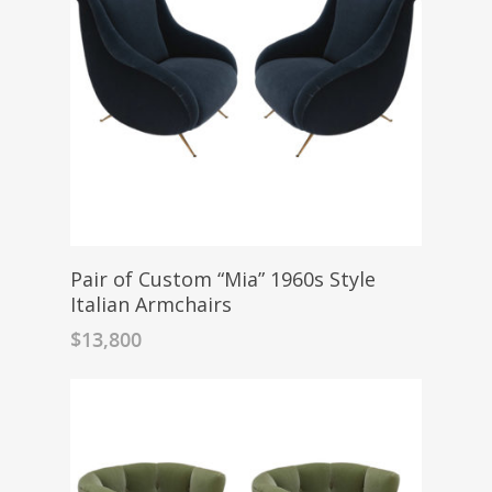
Pair of Custom “Mia” 1960s Style
Italian Armchairs
$
13,800