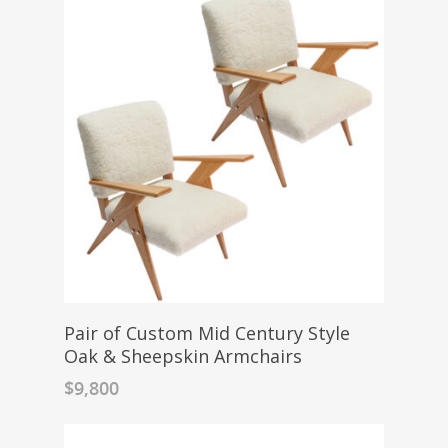
Pair of Custom Mid Century Style
Oak & Sheepskin Armchairs
$
9,800