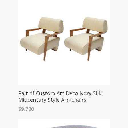
Pair of Custom Art Deco Ivory Silk
Midcentury Style Armchairs
$
9,700