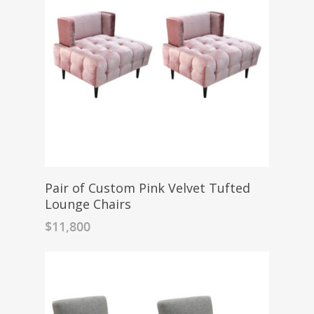
Pair of Custom Pink Velvet Tufted
Lounge Chairs
$
11,800