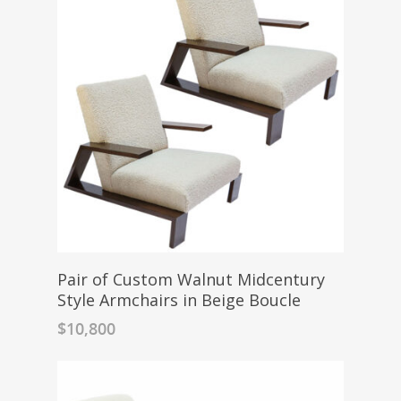
Pair of Custom Walnut Midcentury
Style Armchairs in Beige Boucle
$
10,800