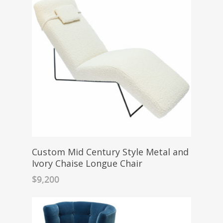
Custom Mid Century Style Metal and
Ivory Chaise Longue Chair
$
9,200