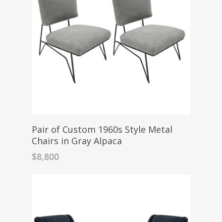
Pair of Custom 1960s Style Metal
Chairs in Gray Alpaca
$
8,800