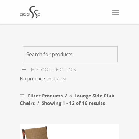
MY COLLECTION
No products in the list
Filter Products
Lounge Side Club
Chairs
Showing 1 - 12 of 16 results