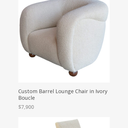
Custom Barrel Lounge Chair in Ivory
Boucle
$
7,900