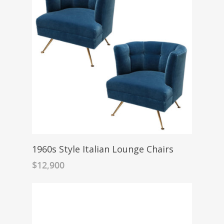
1960s Style Italian Lounge Chairs
$
12,900