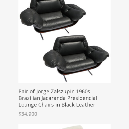
Pair of Jorge Zalszupin 1960s
Brazilian Jacaranda Presidencial
Lounge Chairs in Black Leather
$
34,900