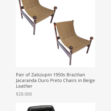
Pair of Zalszupin 1950s Brazilian
Jacaranda Ouro Preto Chairs in Beige
Leather
$
29,000