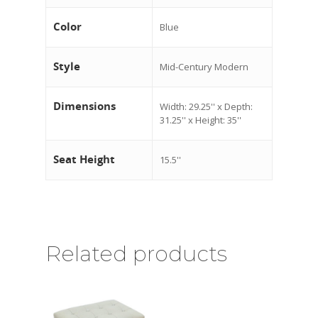
Color
Blue
Style
Mid-Century Modern
Dimensions
Width: 29.25'' x Depth:
31.25'' x Height: 35''
Seat Height
15.5''
Related products