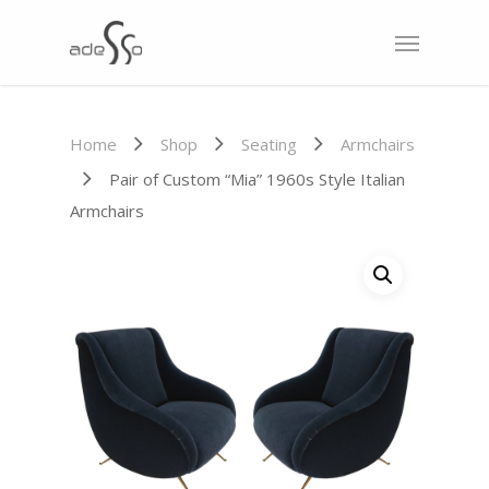
Home
Shop
Seating
Armchairs
Pair of Custom “Mia” 1960s Style Italian
Armchairs