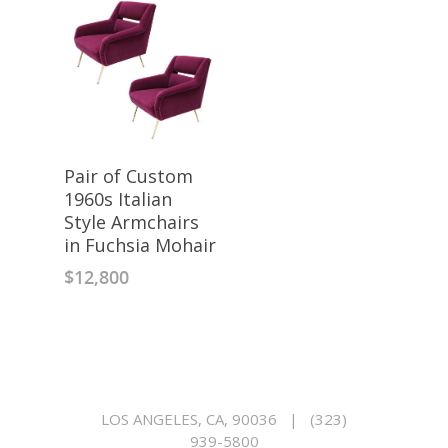
Pair of Custom
1960s Italian
Style Armchairs
in Fuchsia Mohair
$
12,800
LOS ANGELES, CA, 90036
|
(323)
939-5800