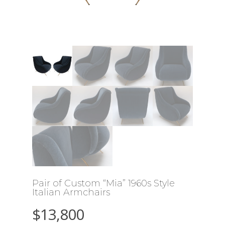
Pair of Custom “Mia” 1960s Style
Italian Armchairs
$
13,800