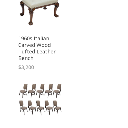
1960s Italian
Carved Wood
Tufted Leather
Bench
$
3,200