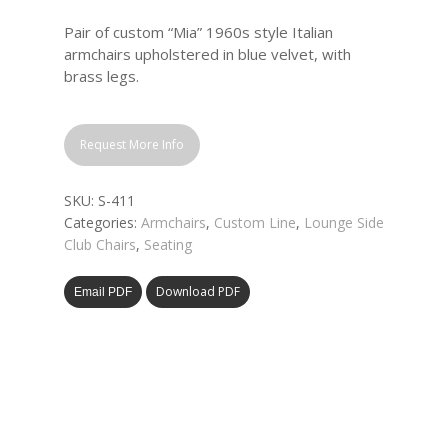
Pair of custom “Mia” 1960s style Italian
armchairs upholstered in blue velvet, with
brass legs.
Request More Info
SKU:
S-411
Categories:
Armchairs
,
Custom Line
,
Lounge Side
Club Chairs
,
Seating
Download PDF
Email PDF