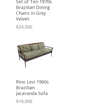
Set of Ten 1970s
Brazilian Dining
Chairs in Grey
Velvet
$
24,500
Rino Levi 1960s
Brazilian
Jacaranda Sofa
$
19,600