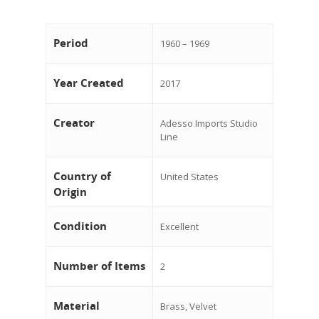
Period
1960 – 1969
Year Created
2017
Creator
Adesso Imports Studio
Line
Country of
United States
Origin
Condition
Excellent
Number of Items
2
Material
Brass, Velvet