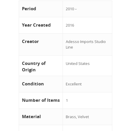
Period
2010 –
Year Created
2016
Creator
Adesso Imports Studio
Line
Country of
United States
Origin
Condition
Excellent
Number of Items
1
Material
Brass, Velvet