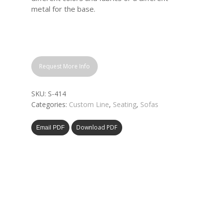
metal for the base.
Request More Info
SKU:
S-414
Categories:
Custom Line
,
Seating
,
Sofas
Download PDF
Email PDF