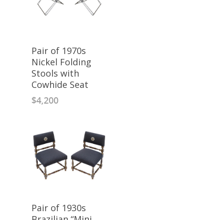
Pair of 1970s
Nickel Folding
Stools with
Cowhide Seat
$
4,200
Pair of 1930s
Brazilian “Mini