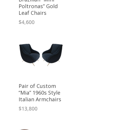
Poltronas” Gold
Leaf Chairs
$
4,600
Pair of Custom
“Mia” 1960s Style
Italian Armchairs
$
13,800