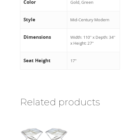
Color
Gold, Green
Style
Mid-Century Modern
Dimensions
Width: 110'' x Depth: 34''
x Height: 27''
Seat Height
17"
Related products