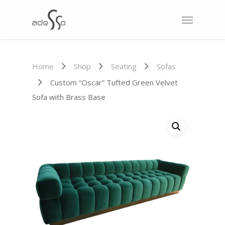
Home
Shop
Seating
Sofas
Custom “Oscar” Tufted Green Velvet
Sofa with Brass Base