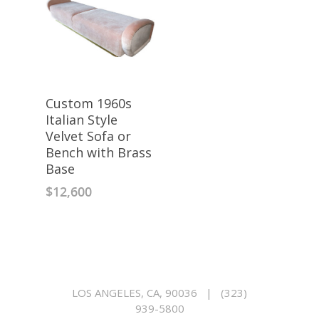
Custom 1960s
Italian Style
Velvet Sofa or
Bench with Brass
Base
$
12,600
LOS ANGELES, CA, 90036
|
(323)
939-5800