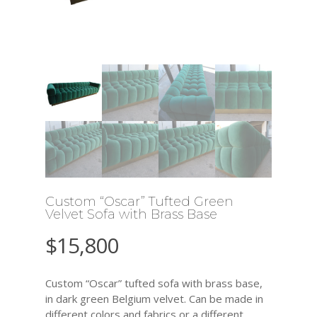
Custom “Oscar” Tufted Green
Velvet Sofa with Brass Base
$
15,800
Custom “Oscar” tufted sofa with brass base,
in dark green Belgium velvet. Can be made in
different colors and fabrics or a different