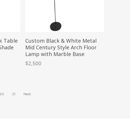
k Table
Custom Black & White Metal
 Shade
Mid Century Style Arch Floor
Lamp with Marble Base
$
2,500
20
21
Next