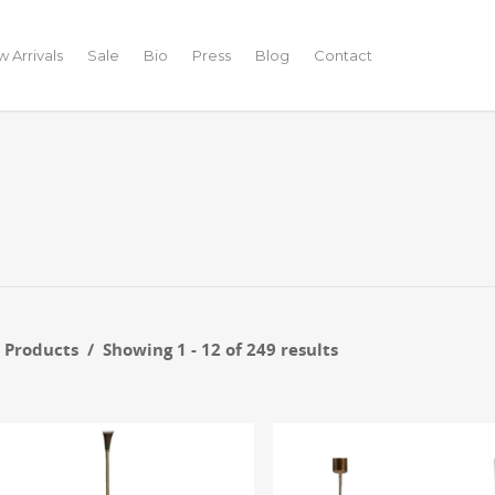
 Arrivals
Sale
Bio
Press
Blog
Contact
r Products
Showing 1 - 12 of 249 results