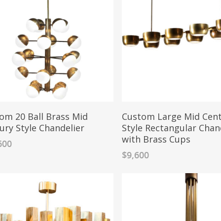
om 20 Ball Brass Mid
Custom Large Mid Cen
ury Style Chandelier
Style Rectangular Chan
with Brass Cups
600
$
9,600