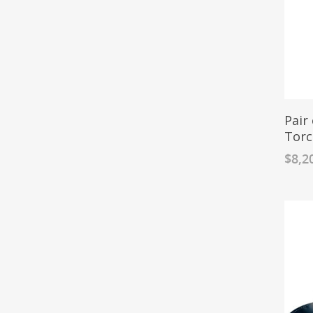
Pair
Torc
$
8,2