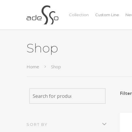
Collection
Custom Line
New
Shop
Home
Shop
Filte
SORT BY