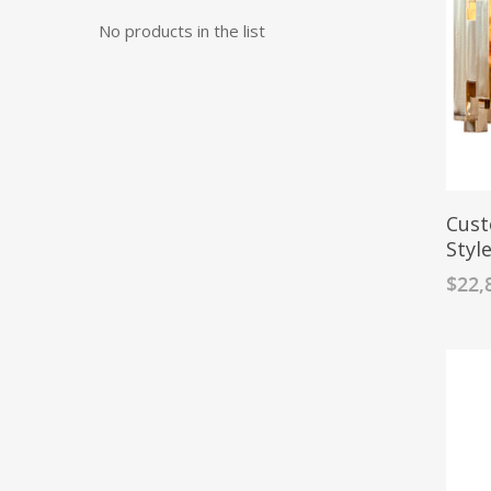
No products in the list
Cust
Styl
$
22,