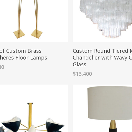
 of Custom Brass
Custom Round Tiered 
heres Floor Lamps
Chandelier with Wavy C
Glass
00
$
13,400