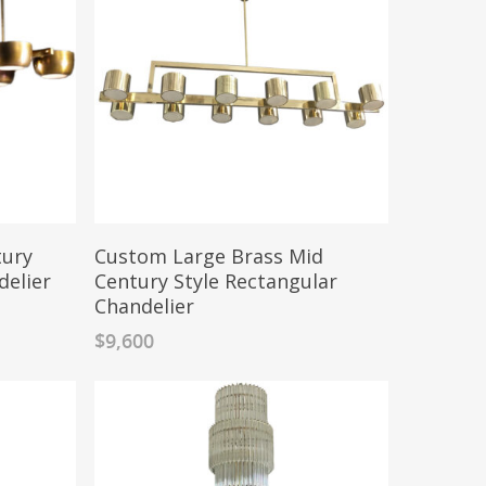
tury
Custom Large Brass Mid
delier
Century Style Rectangular
Chandelier
$
9,600