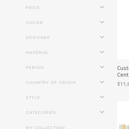
PRICE
COLOR
DESIGNER
MATERIAL
Cust
PERIOD
Cent
COUNTRY OF ORIGIN
$
11,
STYLE
CATEGORIES
MY COLLECTION