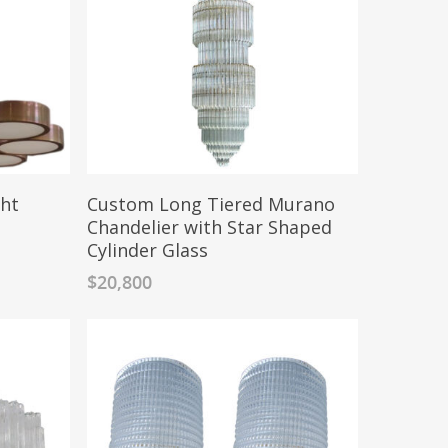
ght
Custom Long Tiered Murano
Chandelier with Star Shaped
Cylinder Glass
$
20,800