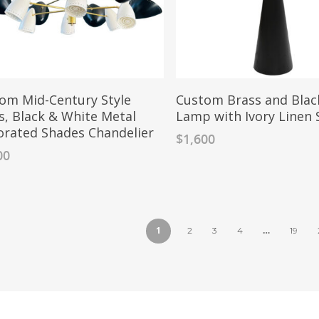
om Mid-Century Style
Custom Brass and Blac
s, Black & White Metal
Lamp with Ivory Linen
orated Shades Chandelier
$
1,600
00
1
…
2
3
4
19