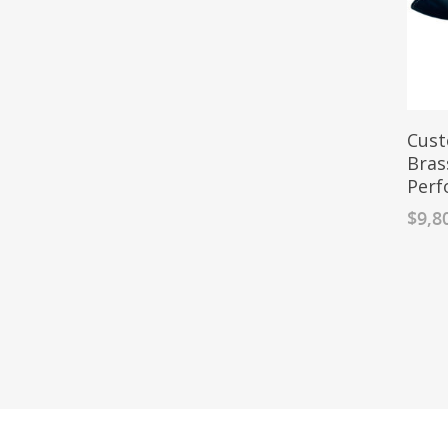
Cust
Bras
Perf
$
9,8