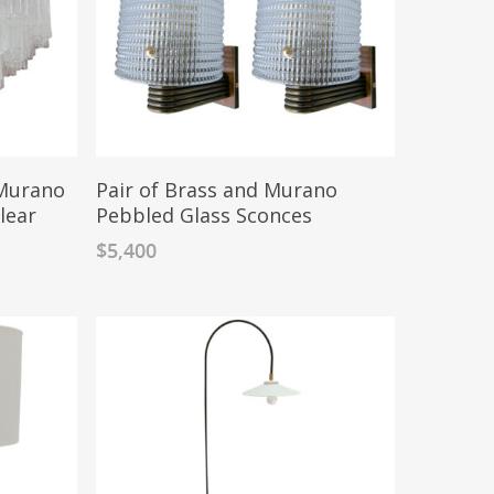
Murano
Pair of Brass and Murano
lear
Pebbled Glass Sconces
$
5,400