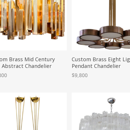
om Brass Mid Century
Custom Brass Eight Li
e Abstract Chandelier
Pendant Chandelier
800
$
9,800