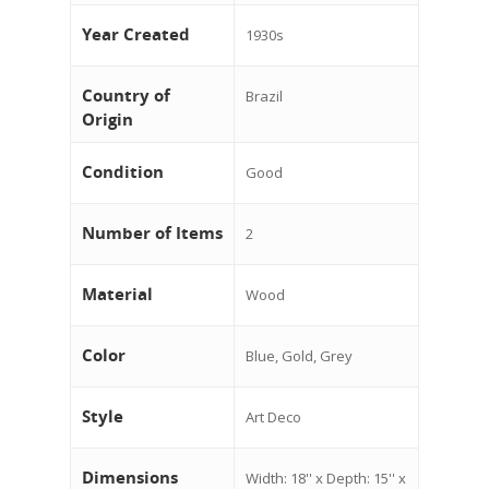
Year Created
1930s
Country of
Brazil
Origin
Condition
Good
Number of Items
2
Material
Wood
Color
Blue, Gold, Grey
Style
Art Deco
Dimensions
Width: 18'' x Depth: 15'' x