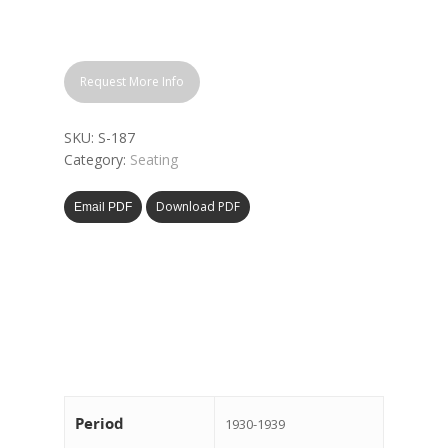
Request More Info
SKU:
S-187
Category:
Seating
Download PDF
Email PDF
Period
1930-1939