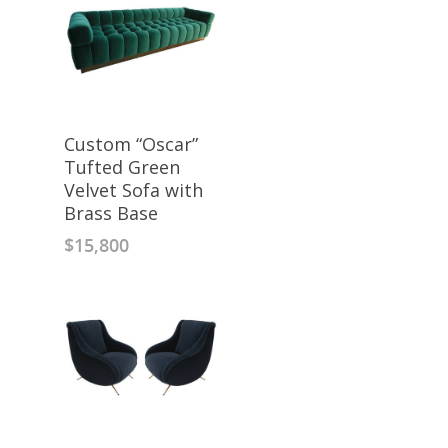
Custom “Oscar”
Tufted Green
Velvet Sofa with
Brass Base
$
15,800