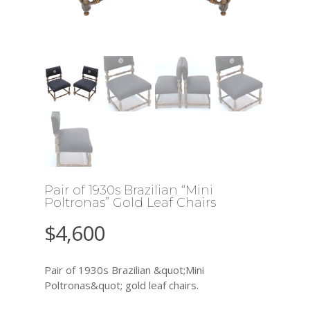
Pair of 1930s Brazilian “Mini
Poltronas” Gold Leaf Chairs
$
4,600
Pair of 1930s Brazilian &quot;Mini
Poltronas&quot; gold leaf chairs.