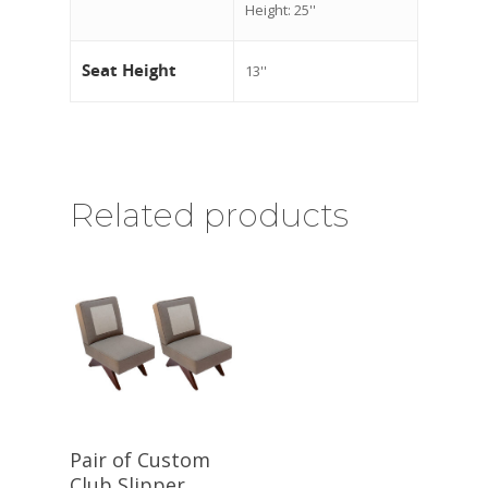
Height: 25''
Seat Height
13''
Related products
Pair of Custom
Club Slipper