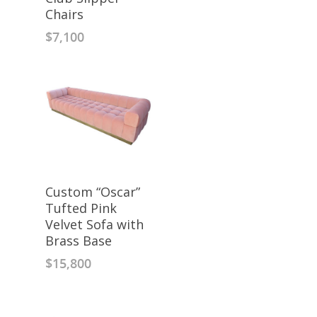
Chairs
$
7,100
Custom “Oscar”
Tufted Pink
Velvet Sofa with
Brass Base
$
15,800