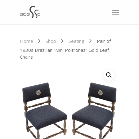
Home
Shop
Seating
Pair of
1930s Brazilian “Mini Poltronas” Gold Leaf
Chairs