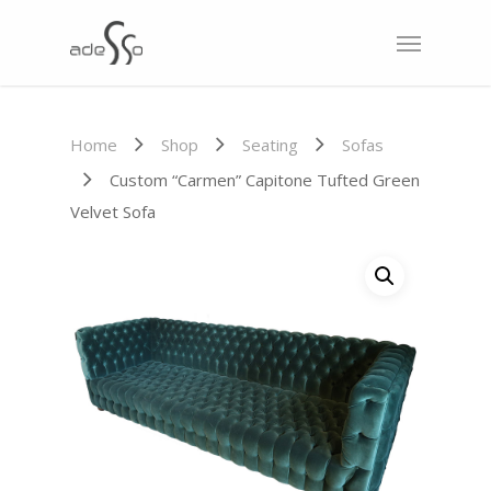
Home
Shop
Seating
Sofas
Custom “Carmen” Capitone Tufted Green
Velvet Sofa