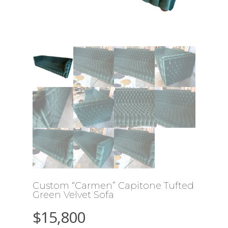
Custom “Carmen” Capitone Tufted
Green Velvet Sofa
$
15,800