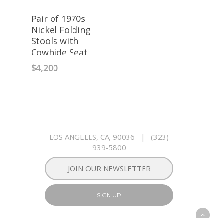
Pair of 1970s
Nickel Folding
Stools with
Cowhide Seat
$
4,200
LOS ANGELES, CA, 90036
|
(323)
939-5800