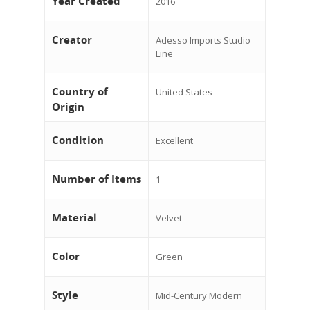
Year Created
2016
Creator
Adesso Imports Studio
Line
Country of
United States
Origin
Condition
Excellent
Number of Items
1
Material
Velvet
Color
Green
Style
Mid-Century Modern