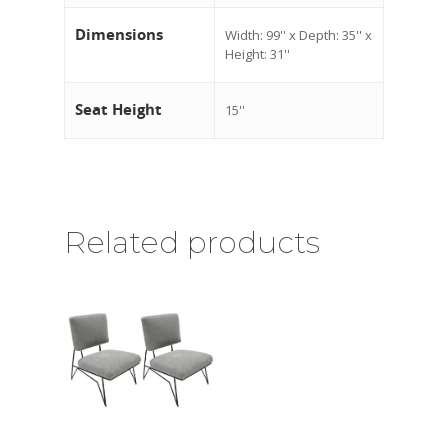
Dimensions
Width: 99'' x Depth: 35'' x
Height: 31''
Seat Height
15''
Related products