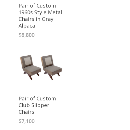
Pair of Custom
1960s Style Metal
Chairs in Gray
Alpaca
$
8,800
Pair of Custom
Club Slipper
Chairs
$
7,100