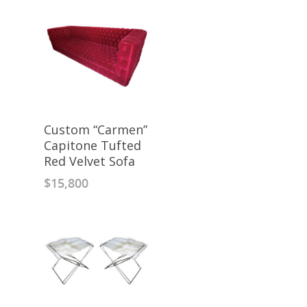
Custom “Carmen”
Capitone Tufted
Red Velvet Sofa
$
15,800