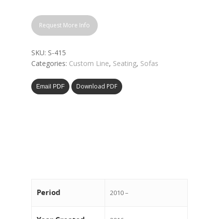
Request More Info
SKU:
S-415
Categories:
Custom Line
,
Seating
,
Sofas
Download PDF
Email PDF
Period
2010 –