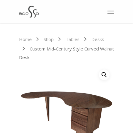
Home
Shop
Tables
Desks
Custom Mid-Century Style Curved Walnut
Desk