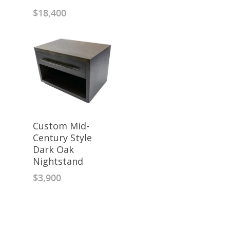
$
18,400
Custom Mid-
Century Style
Dark Oak
Nightstand
$
3,900