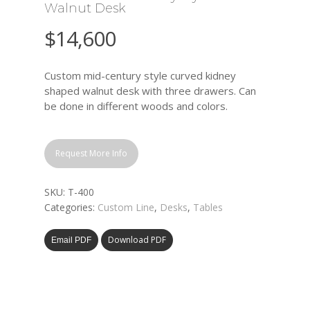
Walnut Desk
$
14,600
Custom mid-century style curved kidney
shaped walnut desk with three drawers. Can
be done in different woods and colors.
Request More Info
SKU:
T-400
Categories:
Custom Line
,
Desks
,
Tables
Download PDF
Email PDF