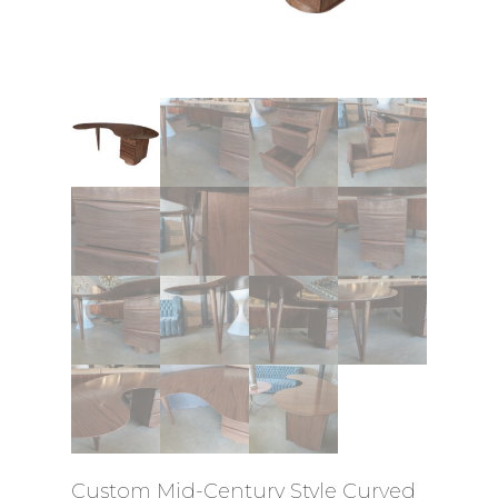
Custom Mid-Century Style Curved