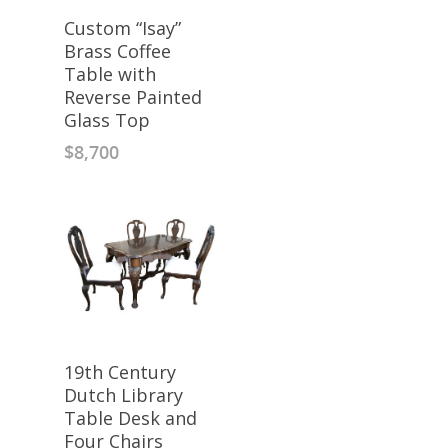
Custom “Isay”
Brass Coffee
Table with
Reverse Painted
Glass Top
$
8,700
19th Century
Dutch Library
Table Desk and
Four Chairs