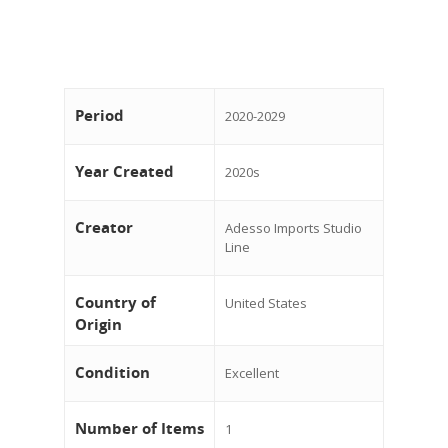
Period
2020-2029
Year Created
2020s
Creator
Adesso Imports Studio
Line
Country of
United States
Origin
Condition
Excellent
Number of Items
1