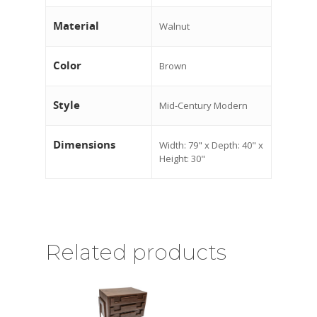
Material
Walnut
Color
Brown
Style
Mid-Century Modern
Dimensions
Width: 79" x Depth: 40" x
Height: 30"
Related products