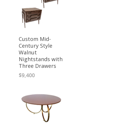
Custom Mid-
Century Style
Walnut
Nightstands with
Three Drawers
$
9,400